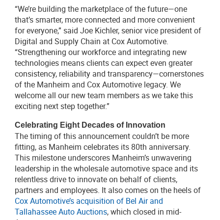
“We’re building the marketplace of the future—one
that’s smarter, more connected and more convenient
for everyone,” said Joe Kichler, senior vice president of
Digital and Supply Chain at Cox Automotive.
“Strengthening our workforce and integrating new
technologies means clients can expect even greater
consistency, reliability and transparency—cornerstones
of the Manheim and Cox Automotive legacy. We
welcome all our new team members as we take this
exciting next step together.”
Celebrating Eight Decades of Innovation
The timing of this announcement couldn’t be more
fitting, as Manheim celebrates its 80th anniversary.
This milestone underscores Manheim’s unwavering
leadership in the wholesale automotive space and its
relentless drive to innovate on behalf of clients,
partners and employees. It also comes on the heels of
Cox Automotive’s acquisition of Bel Air and
Tallahassee Auto Auctions
, which closed in mid-