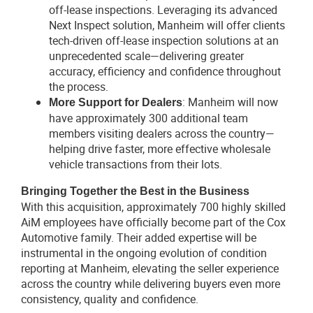
off-lease inspections. Leveraging its advanced
Next Inspect solution, Manheim will offer clients
tech-driven off-lease inspection solutions at an
unprecedented scale—delivering greater
accuracy, efficiency and confidence throughout
the process.
: Manheim will now
More Support for Dealers
have approximately 300 additional team
members visiting dealers across the country—
helping drive faster, more effective wholesale
vehicle transactions from their lots.
Bringing Together the Best in the Business
With this acquisition, approximately 700 highly skilled
AiM employees have officially become part of the Cox
Automotive family. Their added expertise will be
instrumental in the ongoing evolution of condition
reporting at Manheim, elevating the seller experience
across the country while delivering buyers even more
consistency, quality and confidence.