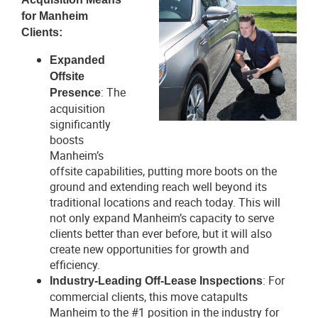
for Manheim
V
D
Clients:
i
o
Expanded
e
w
Offsite
w
n
: The
Presence
F
l
acquisition
i
o
significantly
l
a
boosts
e
d
Manheim’s
F
offsite capabilities, putting more boots on the
i
ground and extending reach well beyond its
l
traditional locations and reach today. This will
e
not only expand Manheim’s capacity to serve
clients better than ever before, but it will also
create new opportunities for growth and
efficiency.
: For
Industry-Leading Off-Lease Inspections
commercial clients, this move catapults
Manheim to the #1 position in the industry for