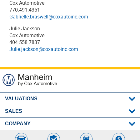
Cox Automotive
770.491.4351
Gabrielle.braswell@coxautoinc.com
Julie Jackson
Cox Automotive
404.558.7837
Julie.jackson@coxautoinc.com
VALUATIONS
SALES
MMR
Post-Sale Results
COMPANY
Remote Seller