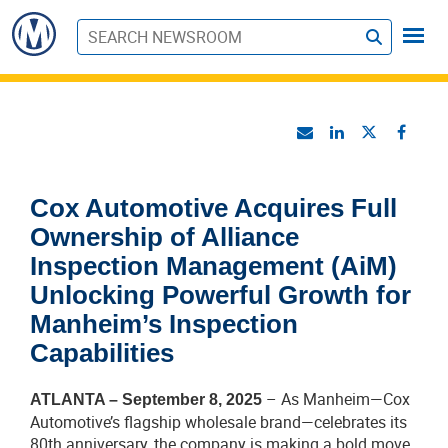
S
u
b
m
i
t
Cox Automotive Acquires Full
Ownership of Alliance
Inspection Management (AiM)
Unlocking Powerful Growth for
Manheim’s Inspection
Capabilities
– As Manheim—Cox
ATLANTA – September 8, 2025
Automotive’s flagship wholesale brand—celebrates its
80th anniversary, the company is making a bold move