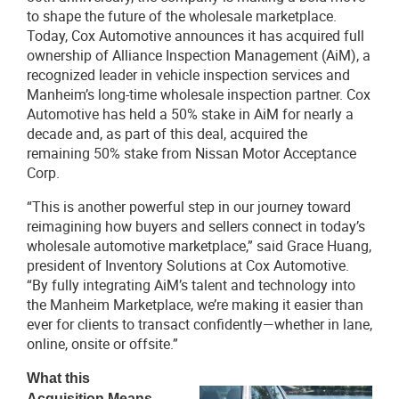
to shape the future of the wholesale marketplace.
Today, Cox Automotive announces it has acquired full
ownership of Alliance Inspection Management (AiM), a
recognized leader in vehicle inspection services and
Manheim’s long-time wholesale inspection partner. Cox
Automotive has held a 50% stake in AiM for nearly a
decade and, as part of this deal, acquired the
remaining 50% stake from Nissan Motor Acceptance
Corp.
“This is another powerful step in our journey toward
reimagining how buyers and sellers connect in today’s
wholesale automotive marketplace,” said Grace Huang,
president of Inventory Solutions at Cox Automotive.
“By fully integrating AiM’s talent and technology into
the Manheim Marketplace, we’re making it easier than
ever for clients to transact confidently—whether in lane,
online, onsite or offsite.”
What this
Acquisition Means