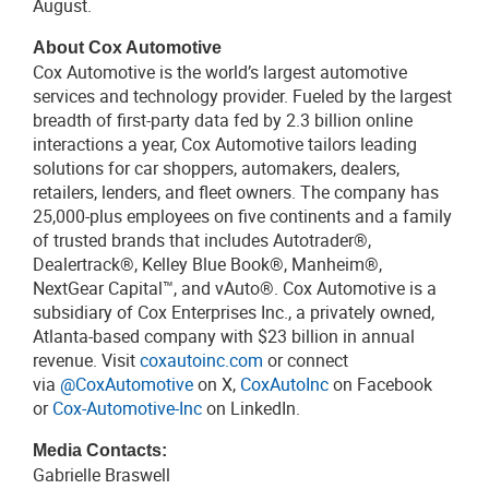
August.
About Cox Automotive
Cox Automotive is the world’s largest automotive
services and technology provider. Fueled by the largest
breadth of first-party data fed by 2.3 billion online
interactions a year, Cox Automotive tailors leading
solutions for car shoppers, automakers, dealers,
retailers, lenders, and fleet owners. The company has
25,000-plus employees on five continents and a family
of trusted brands that includes Autotrader®,
Dealertrack®, Kelley Blue Book®, Manheim®,
NextGear Capital™, and vAuto®. Cox Automotive is a
subsidiary of Cox Enterprises Inc., a privately owned,
Atlanta-based company with $23 billion in annual
revenue. Visit
coxautoinc.com
or connect
via
@CoxAutomotive
on X,
CoxAutoInc
on Facebook
or
Cox-Automotive-Inc
on LinkedIn.
Media Contacts:
Gabrielle Braswell