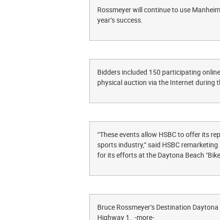
Rossmeyer will continue to use Manheim 
year’s success.
Bidders included 150 participating online
physical auction via the Internet during 
“These events allow HSBC to offer its re
sports industry,” said HSBC remarketing 
for its efforts at the Daytona Beach "Bi
Bruce Rossmeyer’s Destination Daytona i
Highway 1. -more-