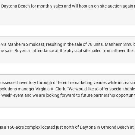
Daytona Beach for monthly sales and will host an on-site auction again n
 via Manheim Simulcast, resulting in the sale of 78 units. Manheim Simulca
the sale. Buyers in attendance at the physical site hailed from all over th
possessed inventory through different remarketing venues while increasin
solutions manager Virginia A. Clark. “We would like to offer special tha
ke Week" event and we are looking forward to future partnership opportunit
s a 150-acre complex located just north of Daytona in Ormond Beach at th