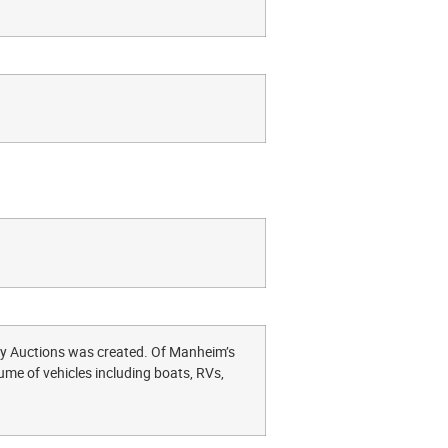
lty Auctions was created. Of Manheim’s
ume of vehicles including boats, RVs,