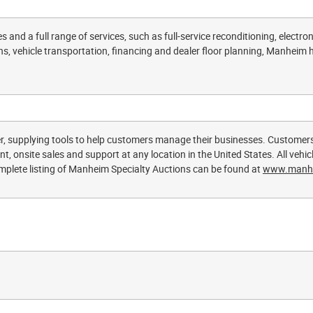
 and a full range of services, such as full-service reconditioning, electroni
s, vehicle transportation, financing and dealer floor planning, Manheim he
r, supplying tools to help customers manage their businesses. Customer
, onsite sales and support at any location in the United States. All vehicle
lete listing of Manheim Specialty Auctions can be found at
www.manh