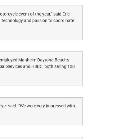
orcycle event of the year,” said Eric
 technology and passion to coordinate
, employed Manheim Daytona Beach’s
ncial Services and HSBC, both selling 100
yer said. “We were very impressed with