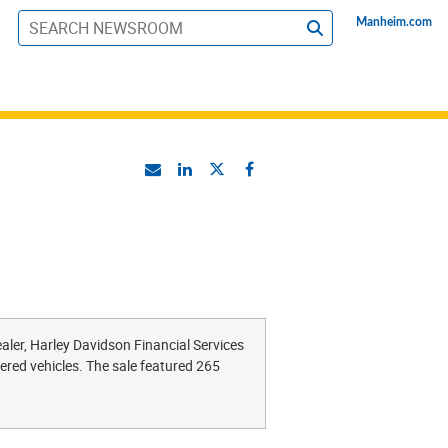
Manheim.com
S
u
b
m
i
t
ler, Harley Davidson Financial Services
ered vehicles. The sale featured 265