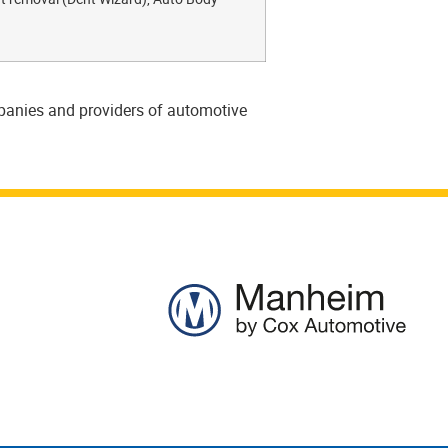
mpanies and providers of automotive