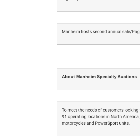
Manheim hosts second annual sale/Pag
About Manheim Specialty Auctions
To meet the needs of customers looking 
91 operating locations in North America, 
motorcycles and PowerSport units.