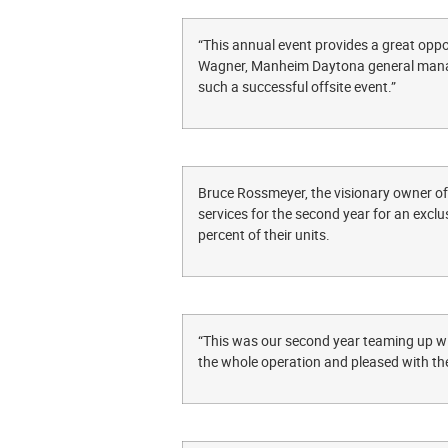
“This annual event provides a great oppor
Wagner, Manheim Daytona general manage
such a successful offsite event.”
Bruce Rossmeyer, the visionary owner 
services for the second year for an exclu
percent of their units.
“This was our second year teaming up wi
the whole operation and pleased with the