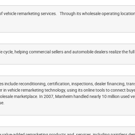
of vehicle remarketing services. Through its wholesale operating locatio
fe cycle, helping commercial sellers and automobile dealers realize the full 
s include reconditioning, certification, inspections, dealer financing, tr
 in vehicle remarketing technology, using its online tools to connect buye
esale marketplace. In 2007, Manheim handled nearly 10 million used vehi
ue.
value-added remarketing products and services, including paintless de