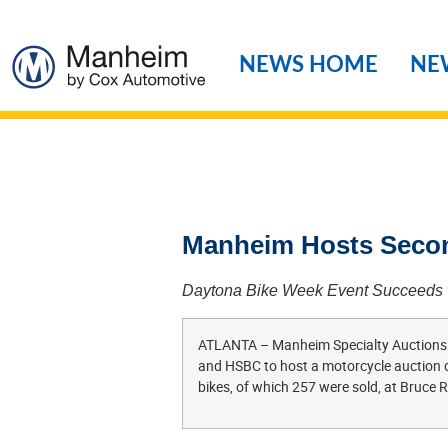
NEWS HOME
NE
Manheim Hosts Secon
Daytona Bike Week Event Succeeds wi
ATLANTA – Manheim Specialty Auctions te
and HSBC to host a motorcycle auction du
bikes, of which 257 were sold, at Bruce