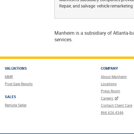
Repair, and salvage vehicle remarketing
Manheim is a subsidiary of Atlanta-ba
services.
VALUATIONS
COMPANY
MMR
About Manheim
Post-Sale Results
Locations
Press Room
SALES
Careers
Remote Seller
Contact Client Care
866.626.4346