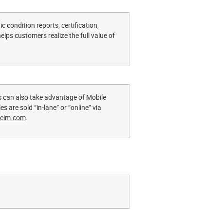
c condition reports, certification,
lps customers realize the full value of
s can also take advantage of Mobile
s are sold “in-lane” or “online” via
eim.com
.