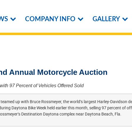
WS
COMPANY INFO
GALLERY
d Annual Motorcycle Auction
th 97 Percent of Vehicles Offered Sold
amed up with Bruce Rossmeyer, the world’s largest Harley-Davidson dea
ring Daytona Bike Week held earlier this month, selling 97 percent of off
 Rossmeyer’s Destination Daytona complex near Daytona Beach, Fla.