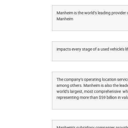
Manheim is the world’s leading provider 
Manheim
impacts every stage of a used vehicle’s li
The company’s operating location service
among others. Manheim is also the leader
world’s largest, most comprehensive whol
representing more than $59 billion in val
Manheim’s subsidiary companies provide 