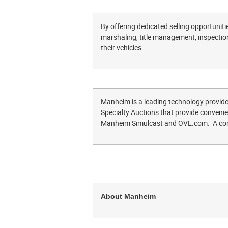
By offering dedicated selling opportunities
marshaling, title management, inspection
their vehicles.
Manheim is a leading technology provide
Specialty Auctions that provide convenient
Manheim Simulcast and OVE.com. A comp
About Manheim