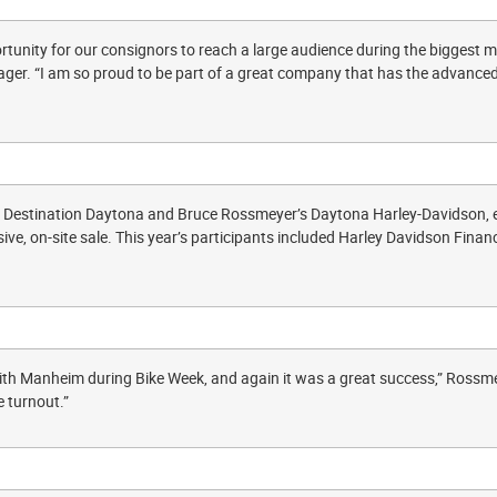
tunity for our consignors to reach a large audience during the biggest mot
r. “I am so proud to be part of a great company that has the advanced
of Destination Daytona and Bruce Rossmeyer’s Daytona Harley-Davidson
sive, on-site sale. This year’s participants included Harley Davidson Fina
th Manheim during Bike Week, and again it was a great success,” Rossme
 turnout.”