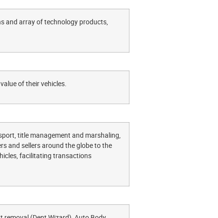
ns and array of technology products,
value of their vehicles.
ansport, title management and marshaling,
rs and sellers around the globe to the
cles, facilitating transactions
nt removal (Dent Wizard), Auto Body