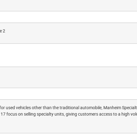
e 2
for used vehicles other than the traditional automobile, Manheim Specia
17 focus on selling specialty units, giving customers access to a high vol