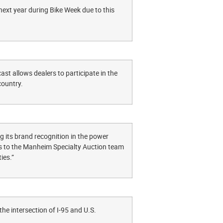
ext year during Bike Week due to this
st allows dealers to participate in the
e country.
g its brand recognition in the power
nks to the Manheim Specialty Auction team
ies.”
e intersection of I-95 and U.S.