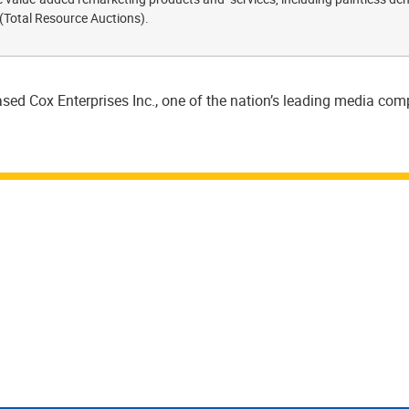
 (Total Resource Auctions).
sed Cox Enterprises Inc., one of the nation’s leading media co