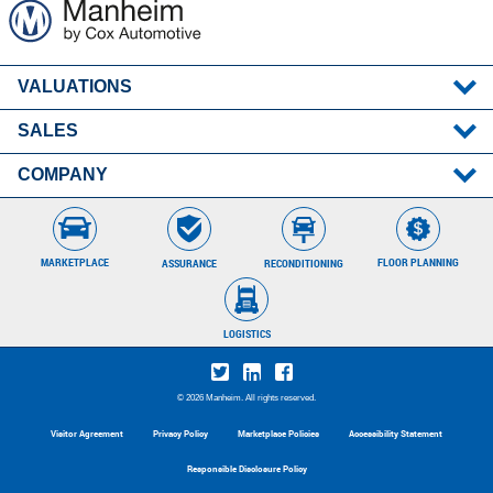
VALUATIONS
SALES
MMR
Post-Sale Results
COMPANY
Remote Seller
About Manheim
Careers
MARKETPLACE
FLOOR PLANNING
RECONDITIONING
ASSURANCE
Locations
Contact Client Care
Press Room
866.626.4346
LOGISTICS
© 2026 Manheim. All rights reserved.
Visitor Agreement
Privacy Policy
Marketplace Policies
Accessibility Statement
Responsible Disclosure Policy