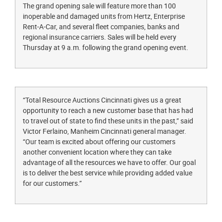
The grand opening sale will feature more than 100
inoperable and damaged units from Hertz, Enterprise
Rent-A-Car, and several fleet companies, banks and
regional insurance carriers. Sales will be held every
Thursday at 9 a.m. following the grand opening event.
“Total Resource Auctions Cincinnati gives us a great
opportunity to reach a new customer base that has had
to travel out of state to find these units in the past,” said
Victor Ferlaino, Manheim Cincinnati general manager.
“Our team is excited about offering our customers
another convenient location where they can take
advantage of all the resources we have to offer. Our goal
is to deliver the best service while providing added value
for our customers.”