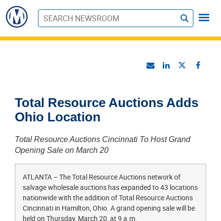
S
u
b
m
i
t
Total Resource Auctions Adds
Ohio Location
Total Resource Auctions Cincinnati To Host Grand
Opening Sale on March 20
ATLANTA – The Total Resource Auctions network of
salvage wholesale auctions has expanded to 43 locations
nationwide with the addition of Total Resource Auctions
Cincinnati in Hamilton, Ohio. A grand opening sale will be
held on Thursday, March 20, at 9 a.m.