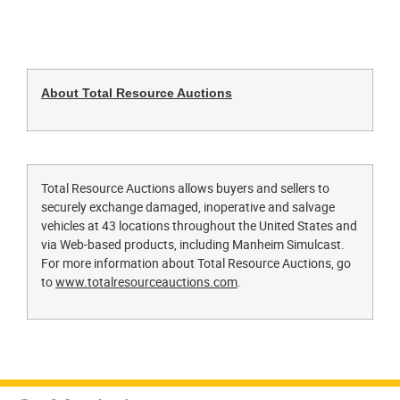
About Total Resource Auctions
Total Resource Auctions allows buyers and sellers to
securely exchange damaged, inoperative and salvage
vehicles at 43 locations throughout the United States and
via Web-based products, including Manheim Simulcast.
For more information about Total Resource Auctions, go
to
www.totalresourceauctions.com
.