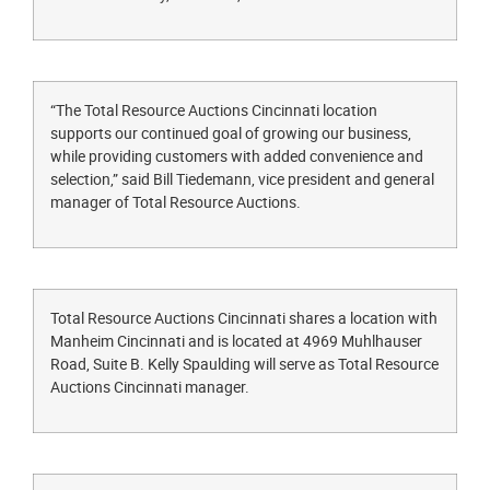
“The Total Resource Auctions Cincinnati location
supports our continued goal of growing our business,
while providing customers with added convenience and
selection,” said Bill Tiedemann, vice president and general
manager of Total Resource Auctions.
Total Resource Auctions Cincinnati shares a location with
Manheim Cincinnati and is located at 4969 Muhlhauser
Road, Suite B. Kelly Spaulding will serve as Total Resource
Auctions Cincinnati manager.